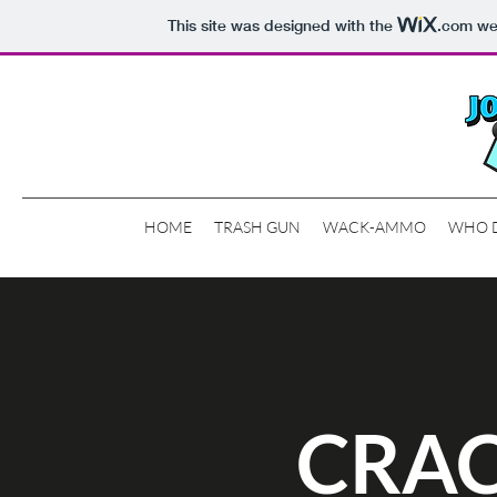
This site was designed with the
.com
web
HOME
TRASH GUN
WACK-AMMO
WHO 
CRAC