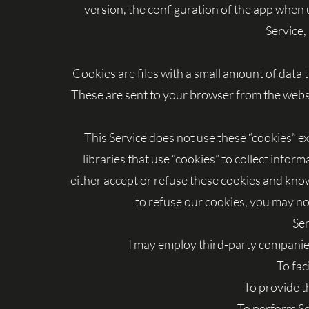
version, the configuration of the app when u
Service, 
Cookies are files with a small amount of dat
These are sent to your browser from the websit
This Service does not use these “cookies” e
libraries that use “cookies” to collect infor
either accept or refuse these cookies and know
to refuse our cookies, you may not
Ser
I may employ third-party companies
To fac
To provide t
To perform Se