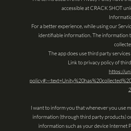
accessible at CRACK SHOT unless
Informati
For a better experience, while using our Servi
identifiable information. The information t
collect
The app does use third party services 
Link to privacy policy of thi
https://un
policy#:~:text=Unity%20has%20collected%
2
I want to inform you that whenever you use my S
information (through third party products) o
information such as your device Internet 