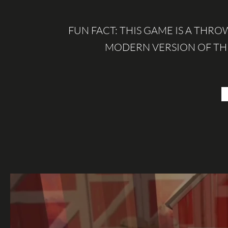
FUN FACT: THIS GAME IS A THRO
MODERN VERSION OF TH