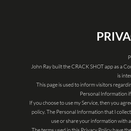
PRIVA
P
John Ray built the CRACK SHOT app as a Com
is int
This page is used to inform visitors regardin
Personal Information i
If you choose to use my Service, then you agree 
policy. The Personal Information that I collect
use or share your information with a
The terms used in this Privacy Policy have t