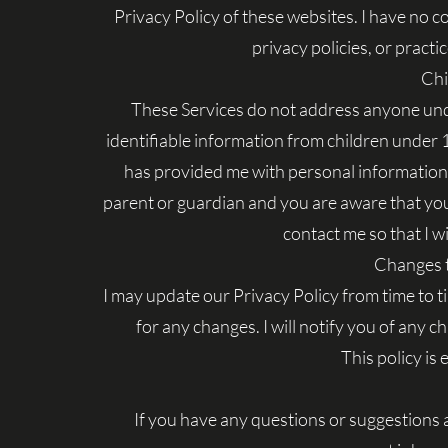
Privacy Policy of these websites. I have no c
privacy policies, or practic
Chi
These Services do not address anyone unde
identifiable information from children under 13
has provided me with personal information, 
parent or guardian and you are aware that you
contact me so that I wi
Changes t
I may update our Privacy Policy from time to t
for any changes. I will notify you of any 
This policy is
If you have any questions or suggestions 