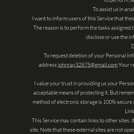
To assist us in ana
I want to inform users of this Service that th
The reason is to perform the tasks assigned 
disclose or use the i
D
To request deletion of your Personal In
address
johnray32875@gmail.com
Your re
I value your trust in providing us your Perso
acceptable means of protecting it. But remem
method of electronic storage is 100% secure a
Link
This Service may contain links to other sites. If
site. Note that these external sites are not op