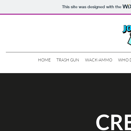
This site was designed with the
HOME
TRASH GUN
WACK-AMMO
WHO 
CR