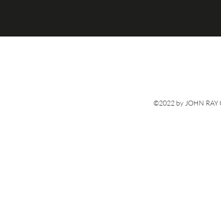
©2022 by JOHN RAY G