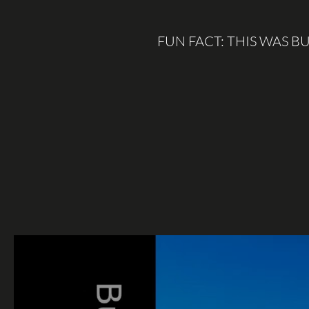
FUN FACT: THIS WAS 