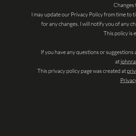
Changes t
I may update our Privacy Policy from time to t
for any changes. I will notify you of any 
This policy is
If you have any questions or suggestions 
at
johnr
This privacy policy page was created at
pri
Privac