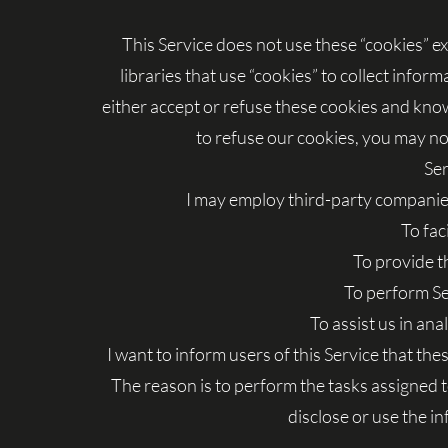
This Service does not use these “cookies” e
libraries that use “cookies” to collect infor
either accept or refuse these cookies and know
to refuse our cookies, you may not
Ser
I may employ third-party companies
To fac
To provide t
To perform Se
To assist us in ana
I want to inform users of this Service that th
The reason is to perform the tasks assigned 
disclose or use the i