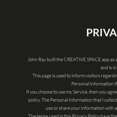
PRIVA
John Ray built the CREATIVE SPACE app as a
and is in
This page is used to inform visitors regardin
Personal Information i
If you choose to use my Service, then you agree 
policy. The Personal Information that I collect
use or share your information with a
The terms used in this Privacy Policy have t