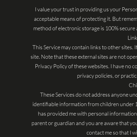
I value your trust in providing us your Perso
acceptable means of protecting it. But remem
method of electronic storage is 100% secure a
Link
This Service may contain links to other sites. If
site. Note that these external sites are not op
Privacy Policy of these websites. I have no c
privacy policies, or practic
Chi
These Services do not address anyone unde
identifiable information from children under 13
has provided me with personal information, 
parent or guardian and you are aware that you
contact me so that I wi