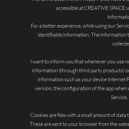
accessible at CREATIVE SPACE unle
Informati
For a better experience, while using our Servi
identifiable information. The information t
collect
I want to inform you that whenever you use my S
information (through third party products) o
information such as your device Internet 
version, the configuration of the app when u
Service, 
Cookies are files with a small amount of dat
These are sent to your browser from the websit